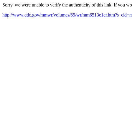
Sorry, we were unable to verify the authenticity of this link. If you w
http://www.cdc.gov/mmwr/volumes/65/wr/mm6513e1er.htm?s_cid=