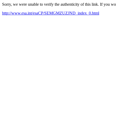
Sorry, we were unable to verify the authenticity of this link. If you w
http://www.esa.int/esaCP/SEMGMZUZJND_index_0.html