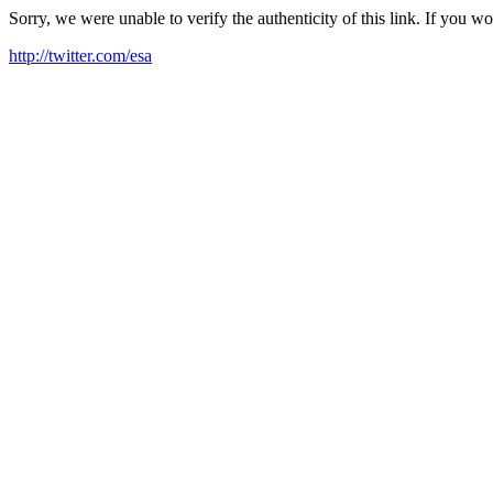
Sorry, we were unable to verify the authenticity of this link. If you w
http://twitter.com/esa