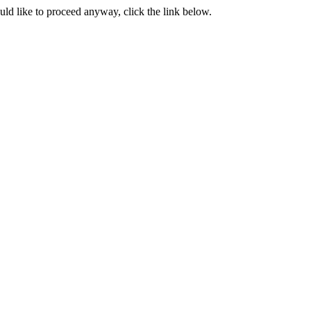
ould like to proceed anyway, click the link below.