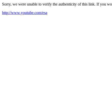
Sorry, we were unable to verify the authenticity of this link. If you w
http://www.youtube.com/esa