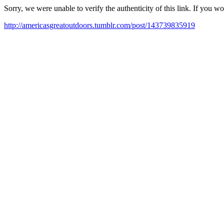
Sorry, we were unable to verify the authenticity of this link. If you w
http://americasgreatoutdoors.tumblr.com/post/143739835919