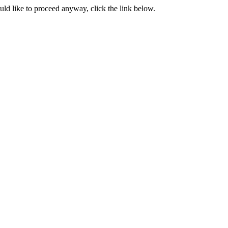
ould like to proceed anyway, click the link below.