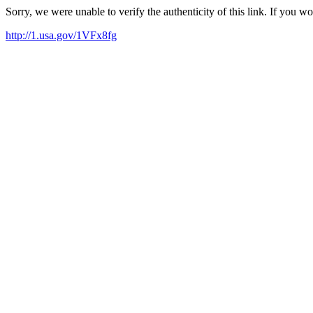
Sorry, we were unable to verify the authenticity of this link. If you w
http://1.usa.gov/1VFx8fg