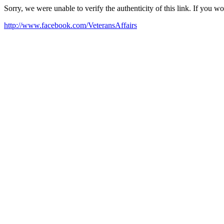
Sorry, we were unable to verify the authenticity of this link. If you w
http://www.facebook.com/VeteransAffairs