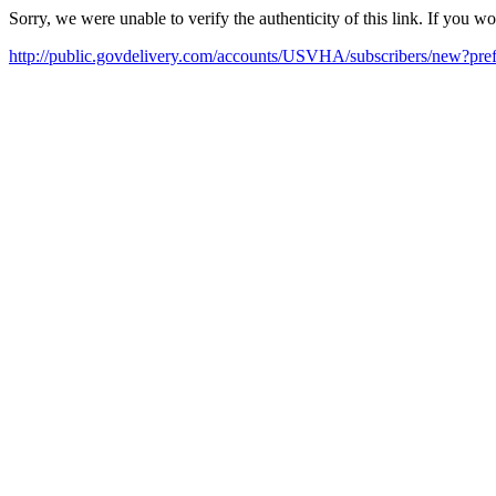
Sorry, we were unable to verify the authenticity of this link. If you w
http://public.govdelivery.com/accounts/USVHA/subscribers/new?pref