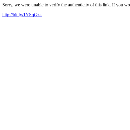
Sorry, we were unable to verify the authenticity of this link. If you w
http://bit.ly/1YSqGzk