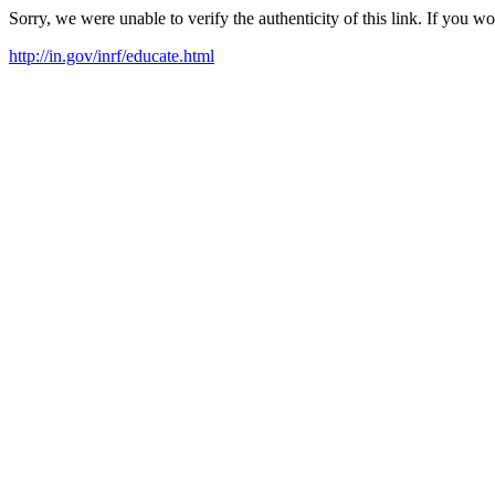
Sorry, we were unable to verify the authenticity of this link. If you w
http://in.gov/inrf/educate.html