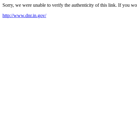
Sorry, we were unable to verify the authenticity of this link. If you w
http://www.dnr.in.gov/