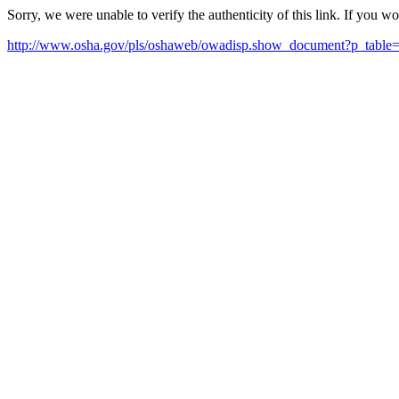
Sorry, we were unable to verify the authenticity of this link. If you w
http://www.osha.gov/pls/oshaweb/owadisp.show_document?p_t