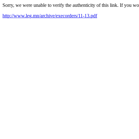
Sorry, we were unable to verify the authenticity of this link. If you w
http://www.leg.mn/archive/execorders/11-13.pdf