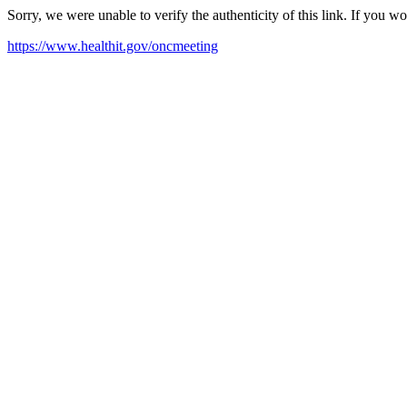
Sorry, we were unable to verify the authenticity of this link. If you w
https://www.healthit.gov/oncmeeting