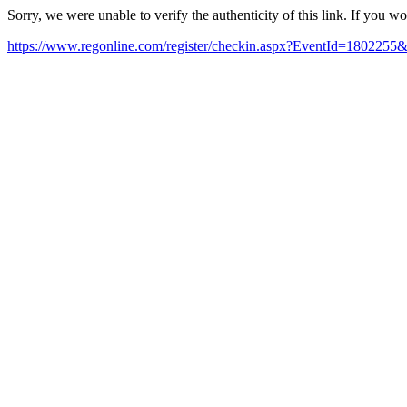
Sorry, we were unable to verify the authenticity of this link. If you w
https://www.regonline.com/register/checkin.aspx?EventId=18022