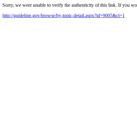
Sorry, we were unable to verify the authenticity of this link. If you w
http://guideline.gov/browse/by-topic-detail.aspx?id=9005&ct=1