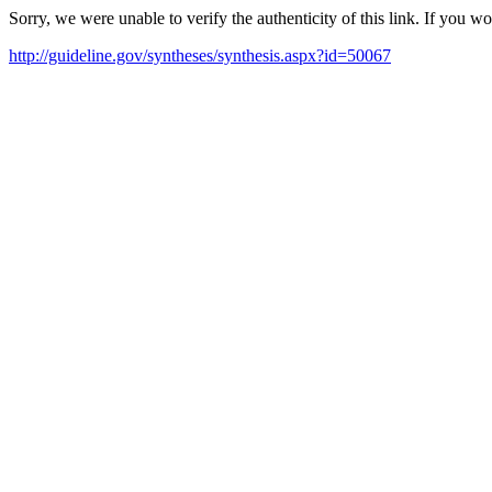
Sorry, we were unable to verify the authenticity of this link. If you w
http://guideline.gov/syntheses/synthesis.aspx?id=50067