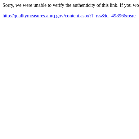
Sorry, we were unable to verify the authenticity of this link. If you w
http://qualitymeasures.ahrq.gov/content.aspx?f=rss&id=49896&osrc