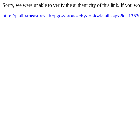
Sorry, we were unable to verify the authenticity of this link. If you w
http://qualitymeasures.ahrq.gov/browse/by-topic-detail.aspx?id=135