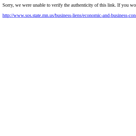
Sorry, we were unable to verify the authenticity of this link. If you w
http://www.sos.state.mn.us/business-liens/economic-and-business-cond