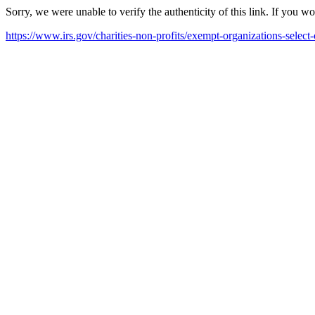
Sorry, we were unable to verify the authenticity of this link. If you w
https://www.irs.gov/charities-non-profits/exempt-organizations-select