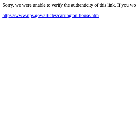
Sorry, we were unable to verify the authenticity of this link. If you w
https://www.nps.gov/articles/carrington-house.htm