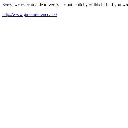
Sorry, we were unable to verify the authenticity of this link. If you w
http://www.ginconference.net/