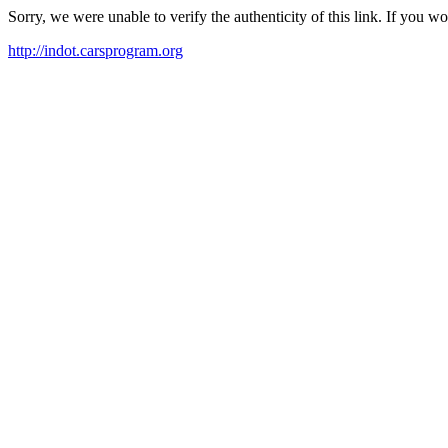
Sorry, we were unable to verify the authenticity of this link. If you w
http://indot.carsprogram.org