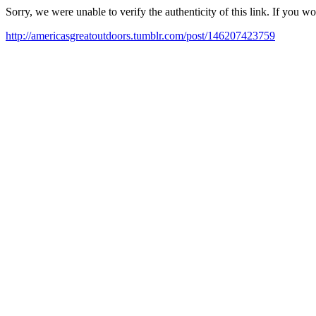
Sorry, we were unable to verify the authenticity of this link. If you w
http://americasgreatoutdoors.tumblr.com/post/146207423759