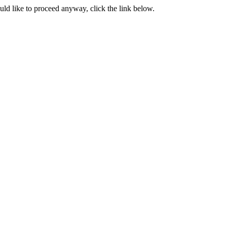
ould like to proceed anyway, click the link below.