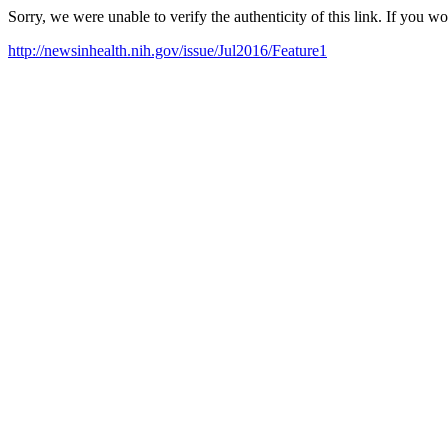
Sorry, we were unable to verify the authenticity of this link. If you w
http://newsinhealth.nih.gov/issue/Jul2016/Feature1