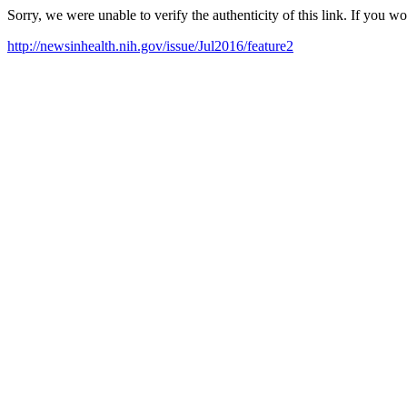
Sorry, we were unable to verify the authenticity of this link. If you w
http://newsinhealth.nih.gov/issue/Jul2016/feature2