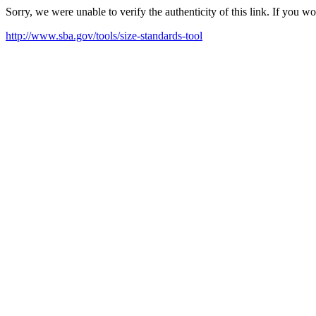
Sorry, we were unable to verify the authenticity of this link. If you w
http://www.sba.gov/tools/size-standards-tool