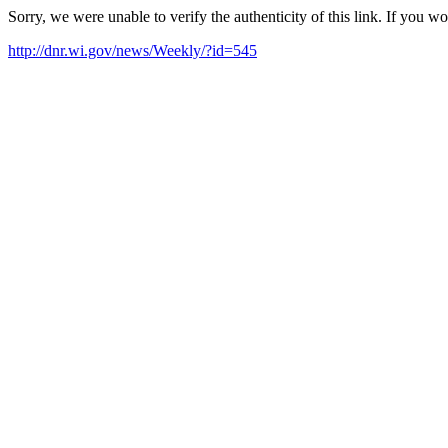
Sorry, we were unable to verify the authenticity of this link. If you w
http://dnr.wi.gov/news/Weekly/?id=545