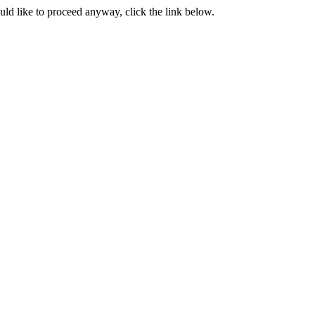
ould like to proceed anyway, click the link below.