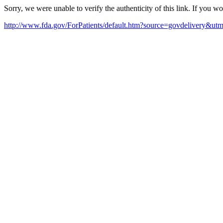
Sorry, we were unable to verify the authenticity of this link. If you w
http://www.fda.gov/ForPatients/default.htm?source=govdelivery&