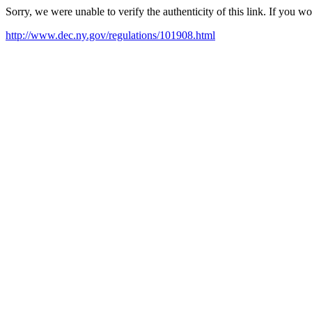
Sorry, we were unable to verify the authenticity of this link. If you w
http://www.dec.ny.gov/regulations/101908.html