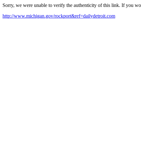
Sorry, we were unable to verify the authenticity of this link. If you w
http://www.michigan.gov/rockport&ref=dailydetroit.com