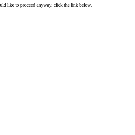
ould like to proceed anyway, click the link below.