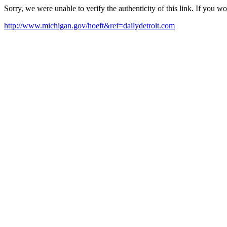
Sorry, we were unable to verify the authenticity of this link. If you w
http://www.michigan.gov/hoeft&ref=dailydetroit.com