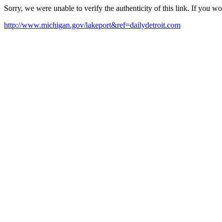
Sorry, we were unable to verify the authenticity of this link. If you w
http://www.michigan.gov/lakeport&ref=dailydetroit.com