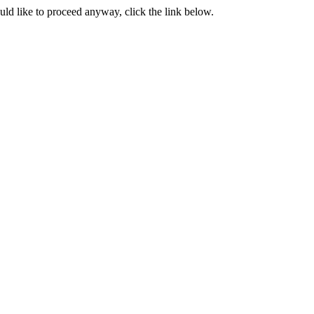
ould like to proceed anyway, click the link below.