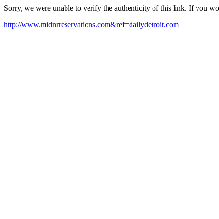
Sorry, we were unable to verify the authenticity of this link. If you w
http://www.midnrreservations.com&ref=dailydetroit.com