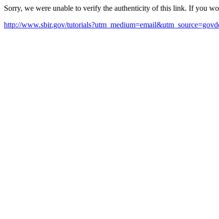
Sorry, we were unable to verify the authenticity of this link. If you w
http://www.sbir.gov/tutorials?utm_medium=email&utm_source=govde