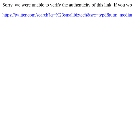
Sorry, we were unable to verify the authenticity of this link. If you w
https://twitter.com/search?q=%23smallbiztech&src=typd&utm_med