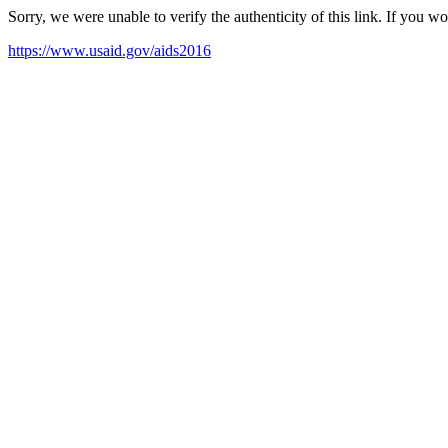
Sorry, we were unable to verify the authenticity of this link. If you w
https://www.usaid.gov/aids2016