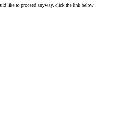
ould like to proceed anyway, click the link below.