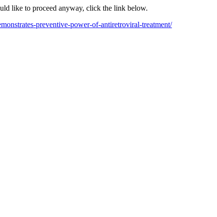
ould like to proceed anyway, click the link below.
monstrates-preventive-power-of-antiretroviral-treatment/