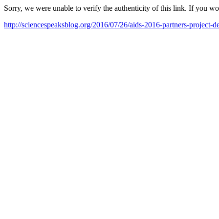
Sorry, we were unable to verify the authenticity of this link. If you w
http://sciencespeaksblog.org/2016/07/26/aids-2016-partners-project-de