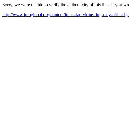
Sorry, we were unable to verify the authenticity of this link. If you w
http://www.ipmglobal.org/content/ipms-dapivirine-ring-may-offer-sig