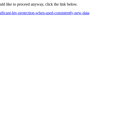
ould like to proceed anyway, click the link below.
nificant-hiv-protection-when-used-consistently-new-data