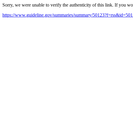
Sorry, we were unable to verify the authenticity of this link. If you w
https://www.guideline.gov/summaries/summary/50123?f=rss&id=50