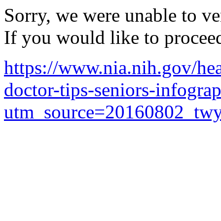
Sorry, we were unable to ver
If you would like to procee
https://www.nia.nih.gov/hea
doctor-tips-seniors-infogra
utm_source=20160802_twy