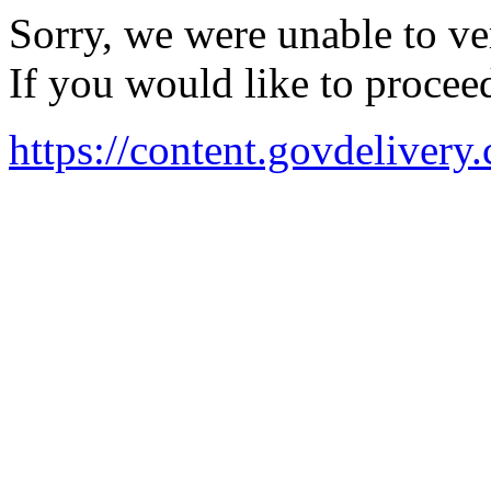
Sorry, we were unable to ver
If you would like to procee
https://content.govdeli