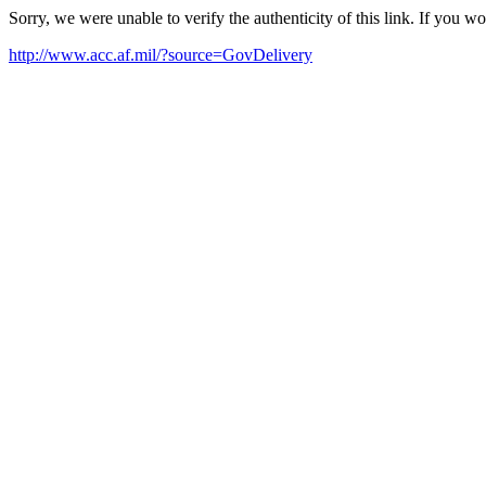
Sorry, we were unable to verify the authenticity of this link. If you w
http://www.acc.af.mil/?source=GovDelivery