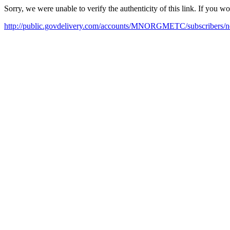
Sorry, we were unable to verify the authenticity of this link. If you w
http://public.govdelivery.com/accounts/MNORGMETC/subscribers/n