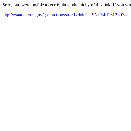
Sorry, we were unable to verify the authenticity of this link. If you w
http://gsaauctions.gov/gsaauctions/aucdsclnk?sl=9NFBFI16123078