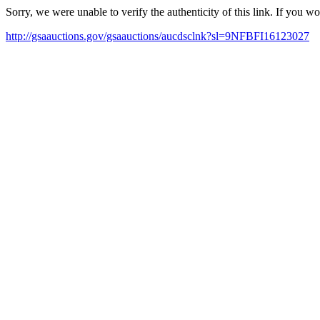
Sorry, we were unable to verify the authenticity of this link. If you w
http://gsaauctions.gov/gsaauctions/aucdsclnk?sl=9NFBFI16123027