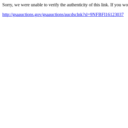
Sorry, we were unable to verify the authenticity of this link. If you w
http://gsaauctions.gov/gsaauctions/aucdsclnk?sl=9NFBFI16123037