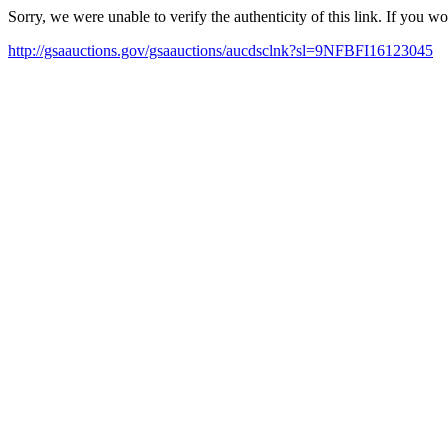
Sorry, we were unable to verify the authenticity of this link. If you w
http://gsaauctions.gov/gsaauctions/aucdsclnk?sl=9NFBFI16123045