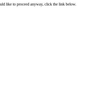
ould like to proceed anyway, click the link below.