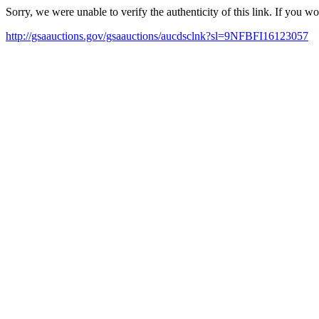
Sorry, we were unable to verify the authenticity of this link. If you w
http://gsaauctions.gov/gsaauctions/aucdsclnk?sl=9NFBFI16123057